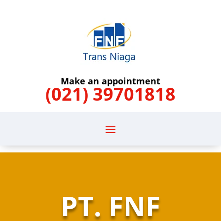
Make an appointment
(021) 39701818
PT. FNF