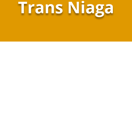
Trans Niaga