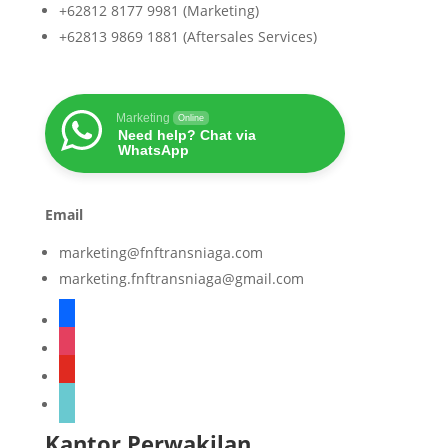
+62812 8177 9981 (Marketing)
+62813 9869 1881 (Aftersales Services)
Marketing
Online
Need help? Chat via
WhatsApp
Email
marketing@fnftransniaga.com
marketing.fnftransniaga@gmail.com
facebook
instagram
youtube
tiktok
Kantor Perwakilan