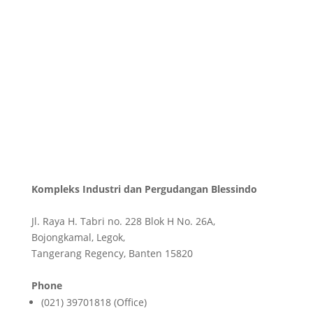
Kompleks Industri dan Pergudangan Blessindo
Jl. Raya H. Tabri no. 228 Blok H No. 26A,
Bojongkamal, Legok,
Tangerang Regency, Banten 15820
Phone
(021) 39701818 (Office)